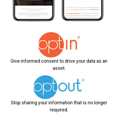
Give informed consent to drive your data as an
asset.
Stop sharing your information that is no longer
required.