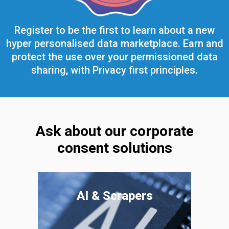
Register to be the first to learn about a new
hyper personalised data marketplace. Earn and
protect the use over your permissioned data
sharing, with Privacy first principles.
Ask about our corporate
consent solutions
AI & Scrapers