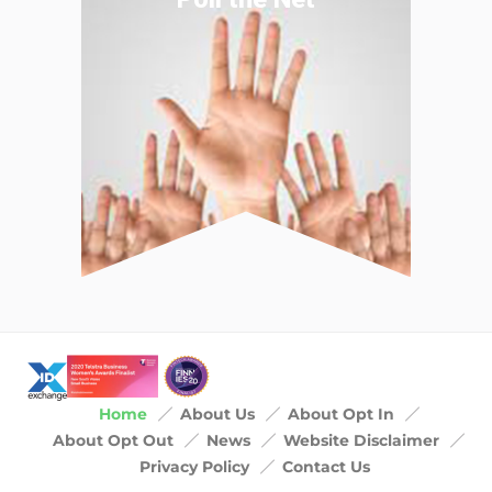
Home
About Us
About Opt In
About Opt Out
News
Website Disclaimer
Privacy Policy
Contact Us