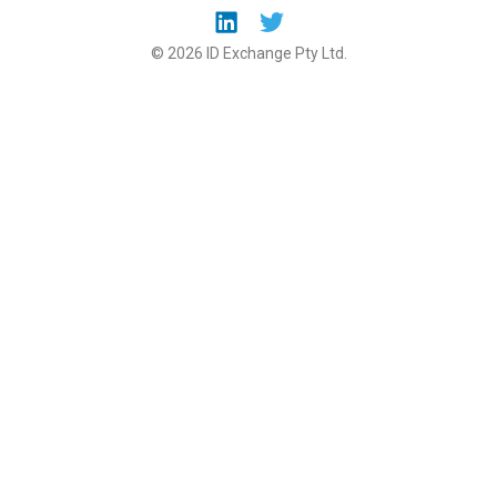
© 2026 ID Exchange Pty Ltd.