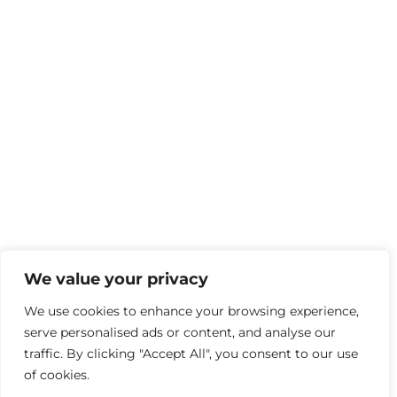
We value your privacy
We use cookies to enhance your browsing experience,
serve personalised ads or content, and analyse our
traffic. By clicking "Accept All", you consent to our use
of cookies.