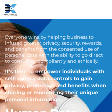
Everyone wins by helping business to
infused greater privacy, security, rewards,
and benefits from the consented use of
personal data with the ability to go direct
to consumer, compliantly and ethically.
It’s time to empower individuals with
self-agency data controls to gain
privacy, protection and benefits when
sharing or monetizing their unique
personal information.