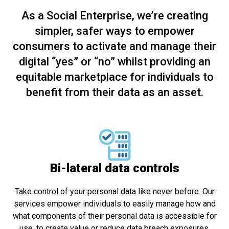
As a Social Enterprise, we’re creating
simpler, safer ways to empower
consumers to activate and manage their
digital “yes” or “no” whilst providing an
equitable marketplace for individuals to
benefit from their data as an asset.
Bi-lateral data controls
Take control of your personal data like never before. Our
services empower individuals to easily manage how and
what components of their personal data is accessible for
use, to create value or reduce data breach exposures.