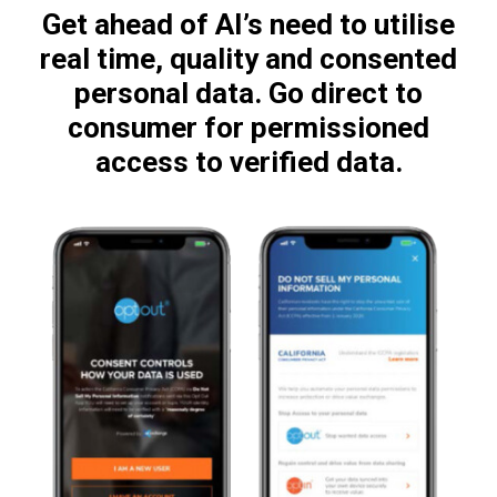
Get ahead of AI’s need to utilise
real time, quality and consented
personal data. Go direct to
consumer for permissioned
access to verified data.