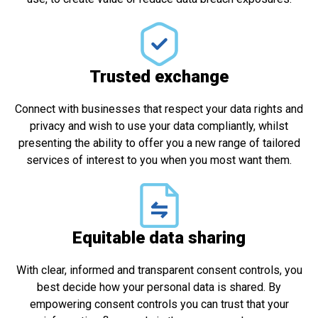
Trusted exchange​
Connect with businesses that respect your data rights and
privacy and wish to use your data compliantly, whilst
presenting the ability to offer you a new range of tailored
services of interest to you when you most want them.
Equitable data sharing
With clear, informed and transparent consent controls, you
best decide how your personal data is shared. By
empowering consent controls you can trust that your