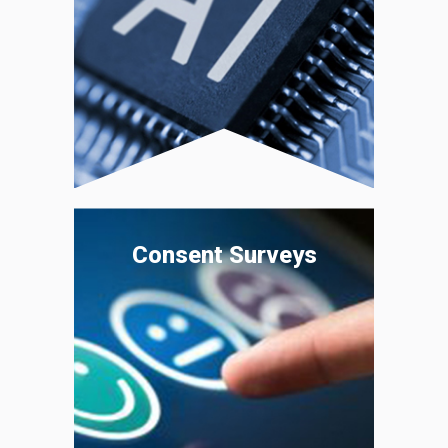
Consent Surveys