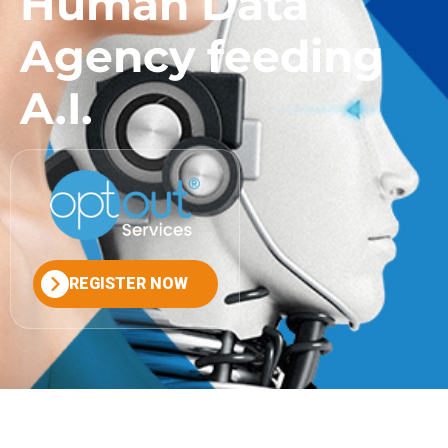
Human Data
Agency feeding
A.I.
REGISTER NOW