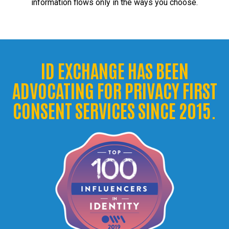
information flows only in the ways you choose.
ID EXCHANGE HAS BEEN
ADVOCATING FOR PRIVACY FIRST
CONSENT SERVICES SINCE 2015.