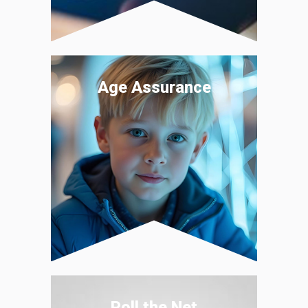
Age Assurance
Poll the Net