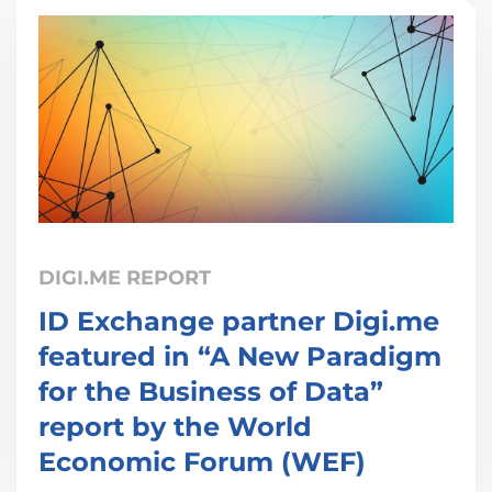
DIGI.ME REPORT
ID Exchange partner Digi.me
featured in “A New Paradigm
for the Business of Data”
report by the World
Economic Forum (WEF)